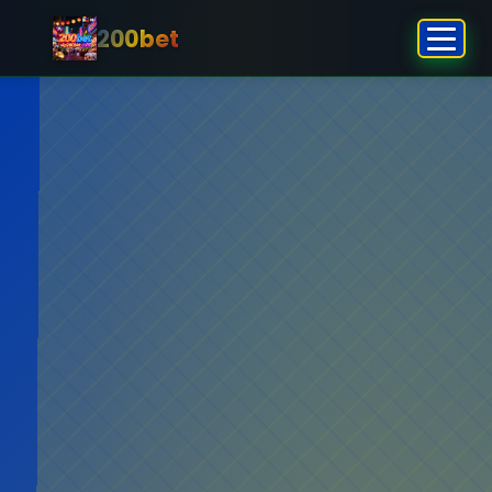
200bet