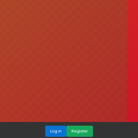
Log in
Register