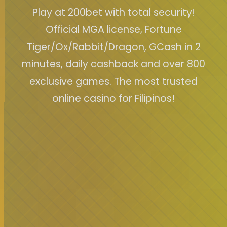
Play at 200bet with total security!
Official MGA license, Fortune
Tiger/Ox/Rabbit/Dragon, GCash in 2
minutes, daily cashback and over 800
exclusive games. The most trusted
online casino for Filipinos!