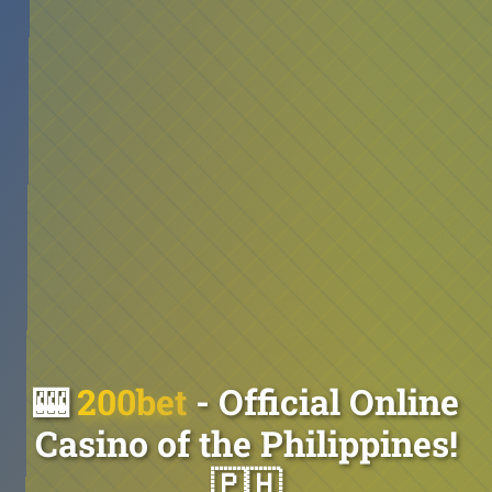
🎰
200bet
- Official Online
Casino of the Philippines!
🇵🇭