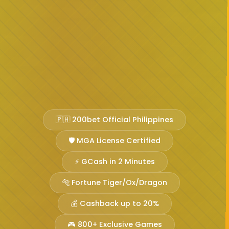
🇵🇭 200bet Official Philippines
🛡️ MGA License Certified
⚡ GCash in 2 Minutes
🐅 Fortune Tiger/Ox/Dragon
💰 Cashback up to 20%
🎮 800+ Exclusive Games