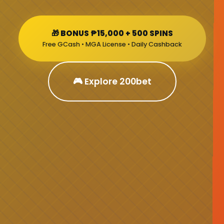
🎁 BONUS ₱15,000 + 500 SPINS
Free GCash • MGA License • Daily Cashback
🎮 Explore 200bet