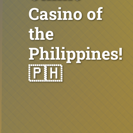
Casino of
the
Philippines!
🇵🇭