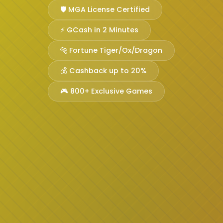
🛡️ MGA License Certified
⚡ GCash in 2 Minutes
🐅 Fortune Tiger/Ox/Dragon
💰 Cashback up to 20%
🎮 800+ Exclusive Games