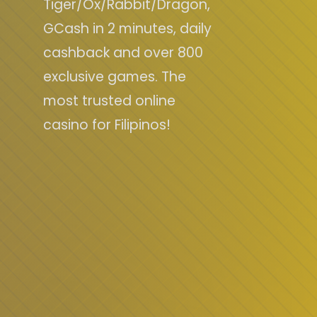
Tiger/Ox/Rabbit/Dragon,
GCash in 2 minutes, daily
cashback and over 800
exclusive games. The
most trusted online
casino for Filipinos!