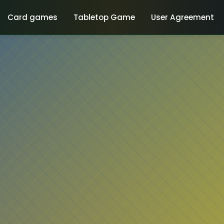
Card games
Tabletop Game
User Agreement