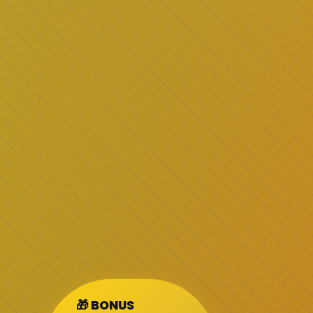
🎁 BONUS