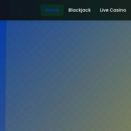
Home
Blackjack
Live Casino