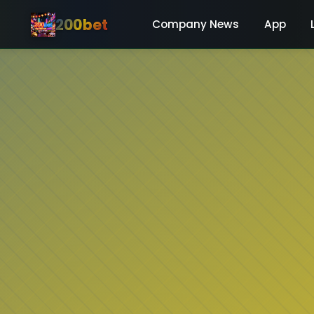
200bet
Company News
App