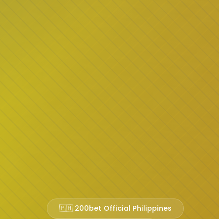
🇵🇭 200bet Official Philippines