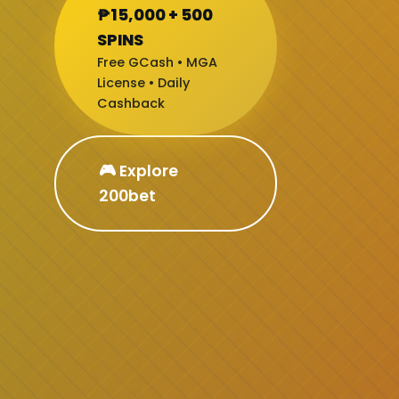
₱15,000 + 500
SPINS
Free GCash • MGA
License • Daily
Cashback
🎮 Explore
200bet