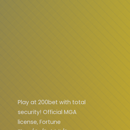
Play at 200bet with total
security! Official MGA
license, Fortune