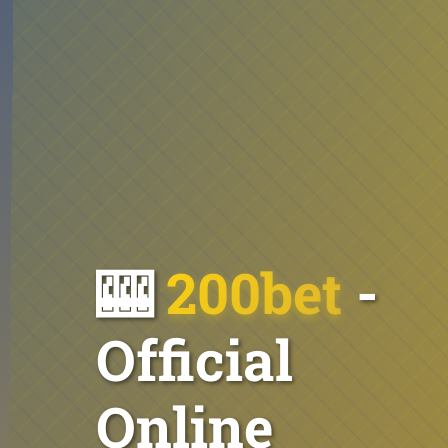
🎰
200bet
-
Official
Online